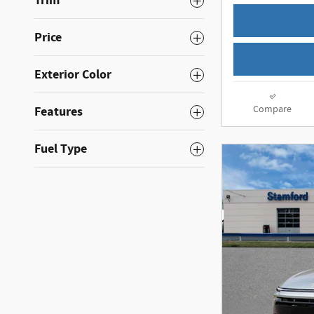
Trim
Price
Exterior Color
Compare
Features
Fuel Type