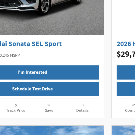
ai Sonata SEL Sport
2026 
$29,
0,245 MSRP
I'm Interested
Schedule Test Drive
Track Price
Save
Details
Comp