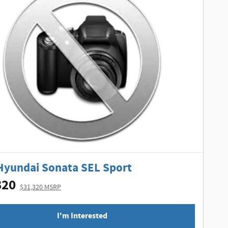
Hyundai Sonata SEL Sport
820
$31,320 MSRP
I'm Interested