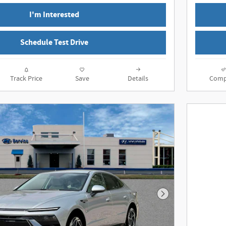
I'm Interested
Schedule Test Drive
Track Price
Save
Details
Comp
Next Photo