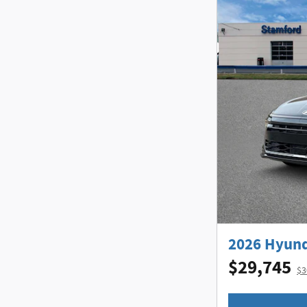
2026 Hyund
$29,745
$3