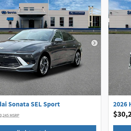
Next Photo
ai Sonata SEL Sport
2026 
$30,
0,245 MSRP