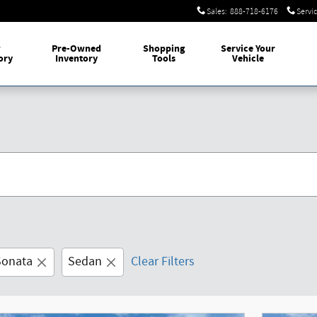
Sales
:
888-718-6176
Servi
w
Pre-Owned
Shopping
Service Your
ory
Inventory
Tools
Vehicle
Sonata
Sedan
Clear Filters