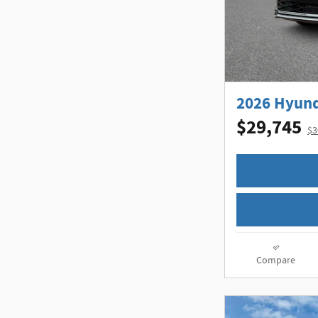
2026 Hyund
$29,745
$3
Compare