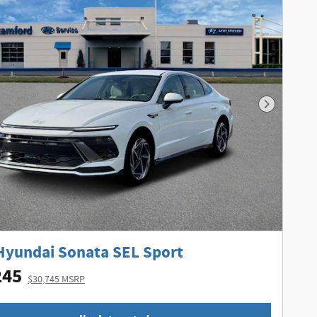
Next Phot
Hyundai Sonata SEL Sport
245
$30,745 MSRP