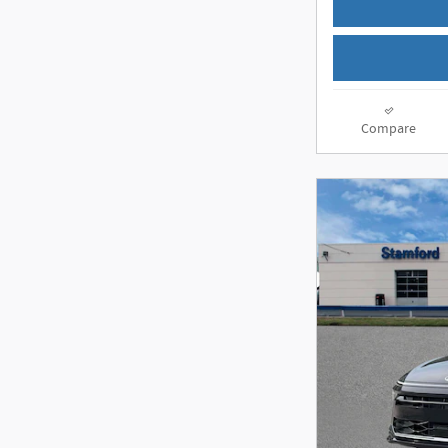
Compare