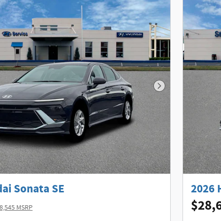
Next Photo
ai Sonata SE
2026 
$28,
8,545 MSRP