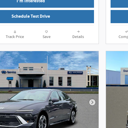
I'm Interested
Schedule Test Drive
Track Price
Save
Details
Comp
Next Photo