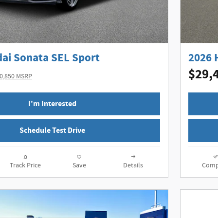
ai Sonata SEL Sport
2026 
$29,
0,850 MSRP
I'm Interested
Schedule Test Drive
Track Price
Save
Details
Comp