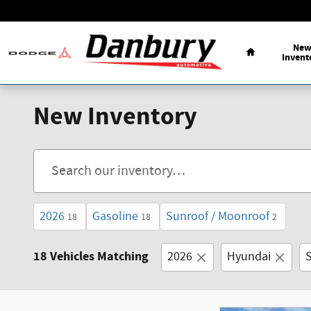
Skip to main content
Ne
Invent
New Inventory
2026
Gasoline
Sunroof / Moonroof
18
18
2
18 Vehicles Matching
2026
Hyundai