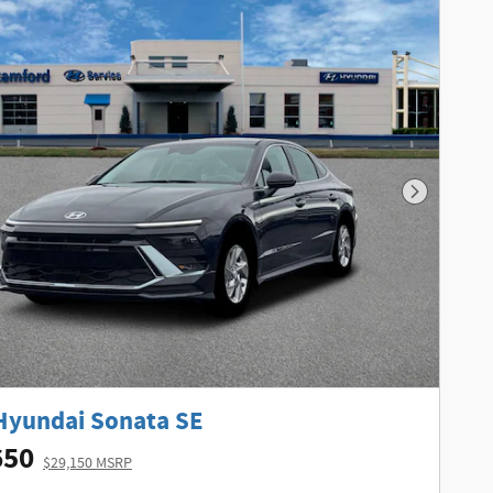
Next Phot
Hyundai Sonata SE
650
$29,150 MSRP