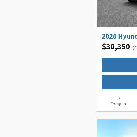
2026 Hyund
$30,350
$3
Compare