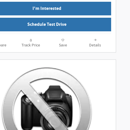
I'm Interested
Schedule Test Drive
are
Track Price
Save
Details