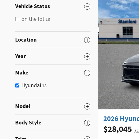
Vehicle Status
on the lot
18
Location
Year
Make
Hyundai
18
Model
2026 Hyund
Body Style
$28,045
$2