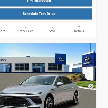
I'm Interested
Schedule Test Drive
are
Track Price
Save
Details
Next Phot