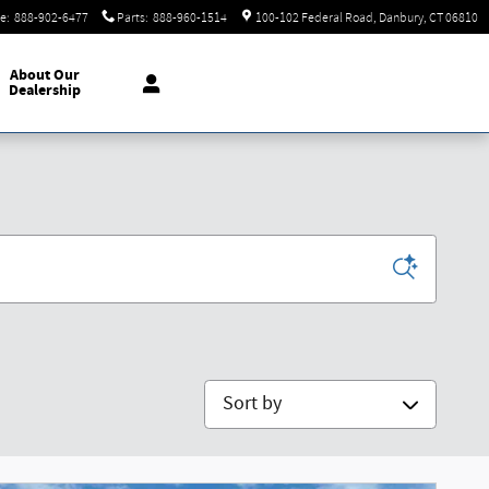
ce
:
888-902-6477
Parts
:
888-960-1514
100-102 Federal Road
Danbury
,
CT
06810
About Our
Dealership
Sort by