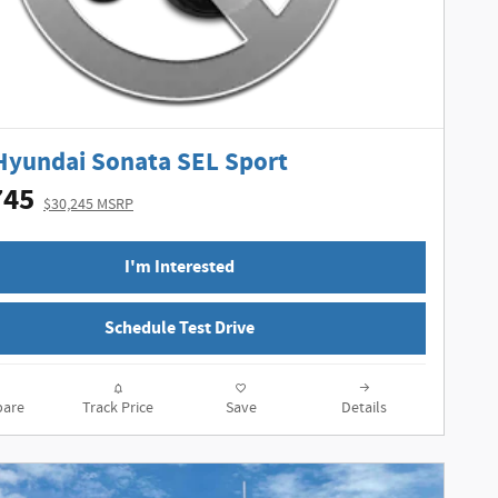
Hyundai Sonata SEL Sport
745
$30,245 MSRP
I'm Interested
Schedule Test Drive
are
Track Price
Save
Details