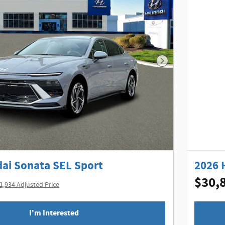
Next Photo
ai Sonata SEL Sport
2026 
$30,
1,934 Adjusted Price
I'm Interested