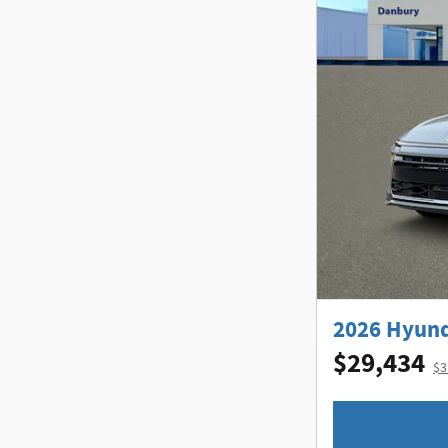
2026 Hyund
$29,434
$3