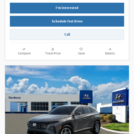
I'm Interested
Schedule Test Drive
Call
Compare
Track Price
Save
Details