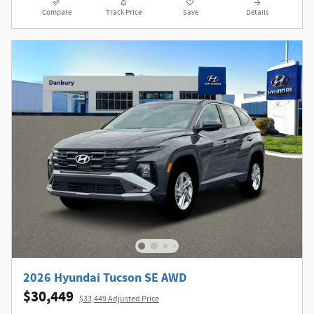
Compare
Track Price
Save
Details
2026 Hyundai Tucson SE AWD
$30,449
$33,449 Adjusted Price