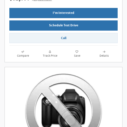
I'm Interested
Schedule Test Drive
Call
Compare
Track Price
Save
Details