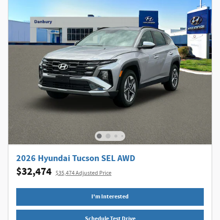
2026 Hyundai Tucson SEL AWD
$32,474
$35,474 Adjusted Price
I'm Interested
Schedule Test Drive