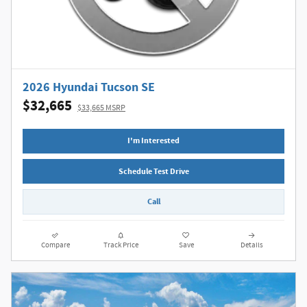
2026 Hyundai Tucson SE
$32,665
$33,665 MSRP
I'm Interested
Schedule Test Drive
Call
Compare
Track Price
Save
Details