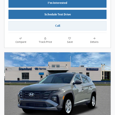
I'm Interested
Schedule Test Drive
Call
Compare
Track Price
Save
Details