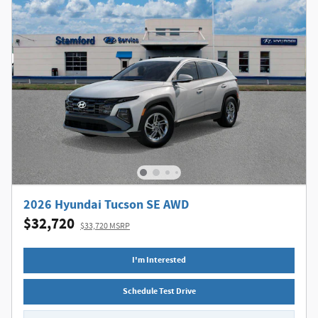
2026 Hyundai Tucson SE AWD
$32,720
$33,720 MSRP
I'm Interested
Schedule Test Drive