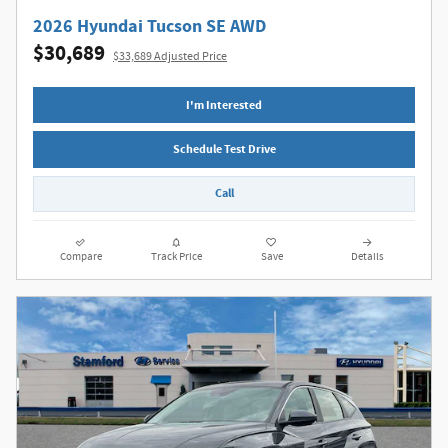
2026 Hyundai Tucson SE AWD
$30,689
$33,689 Adjusted Price
I'm Interested
Schedule Test Drive
Call
Compare
Track Price
Save
Details