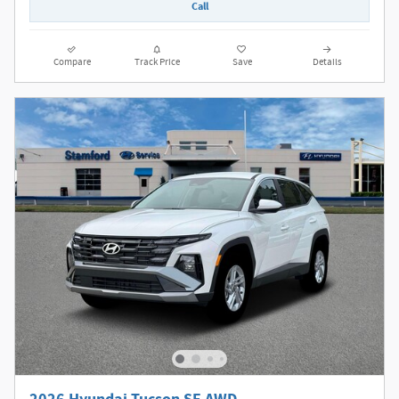
Call
Compare
Track Price
Save
Details