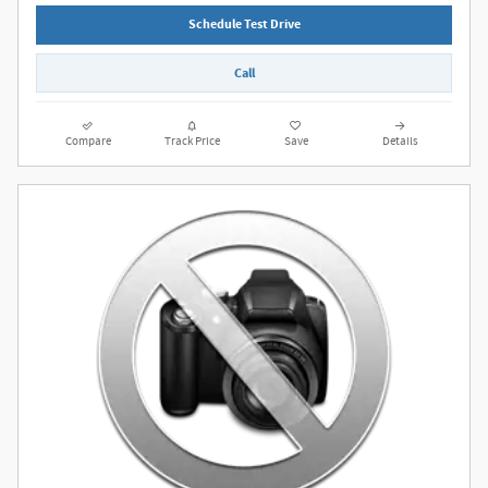
Schedule Test Drive
Call
Compare
Track Price
Save
Details