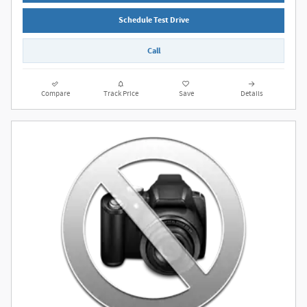
Schedule Test Drive
Call
Compare
Track Price
Save
Details