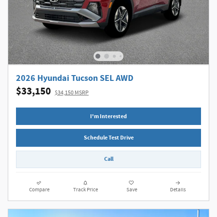
2026 Hyundai Tucson SEL AWD
$33,150
$34,150 MSRP
I'm Interested
Schedule Test Drive
Call
Compare
Track Price
Save
Details