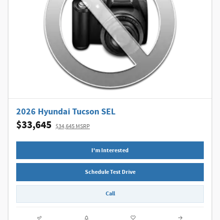
2026 Hyundai Tucson SEL
$33,645
$34,645 MSRP
I'm Interested
Schedule Test Drive
Call