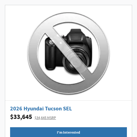
2026 Hyundai Tucson SEL
$33,645
$34,645 MSRP
I'm Interested