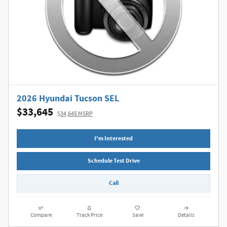
2026 Hyundai Tucson SEL
$33,645
$34,645 MSRP
I'm Interested
Schedule Test Drive
Call
Compare
Track Price
Save
Details