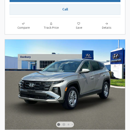
Call
Compare
Track Price
Save
Details