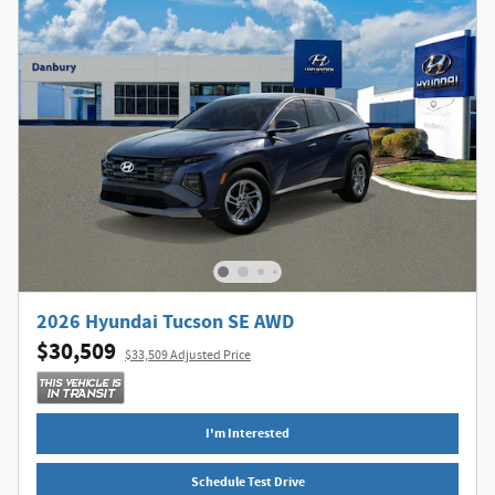
2026 Hyundai Tucson SE AWD
$30,509
$33,509 Adjusted Price
I'm Interested
Schedule Test Drive