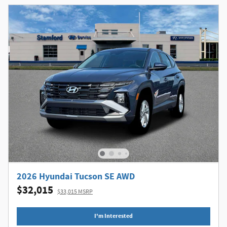
2026 Hyundai Tucson SE AWD
$32,015
$33,015 MSRP
I'm Interested