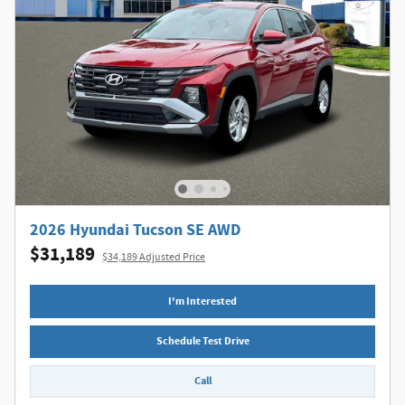
2026 Hyundai Tucson SE AWD
$31,189
$34,189 Adjusted Price
I'm Interested
Schedule Test Drive
Call