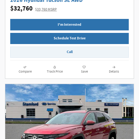
2026 Hyundai Tucson SE AWD
$32,760
$33,760 MSRP
I'm Interested
Schedule Test Drive
Call
Compare
Track Price
Save
Details