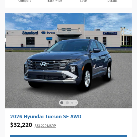
Compare
Track Price
Save
Details
2026 Hyundai Tucson SE AWD
$32,220
$33,220 MSRP