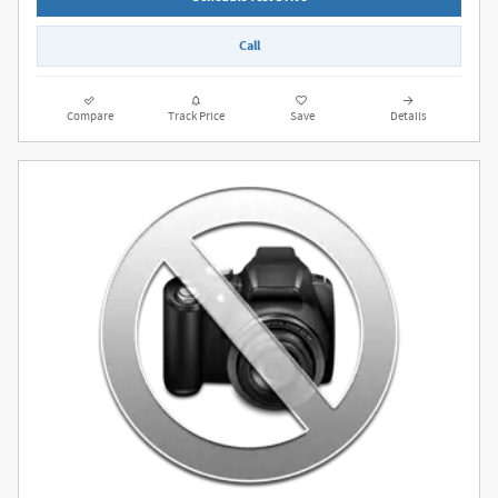
Call
Compare
Track Price
Save
Details