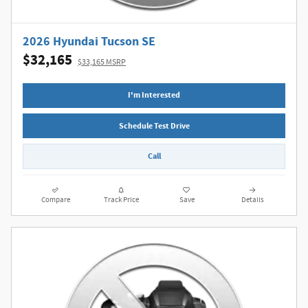
2026 Hyundai Tucson SE
$32,165
$33,165 MSRP
I'm Interested
Schedule Test Drive
Call
Compare
Track Price
Save
Details