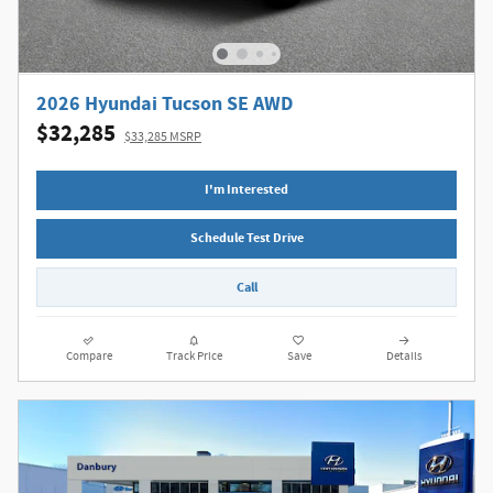
2026 Hyundai Tucson SE AWD
$32,285
$33,285 MSRP
I'm Interested
Schedule Test Drive
Call
Compare
Track Price
Save
Details