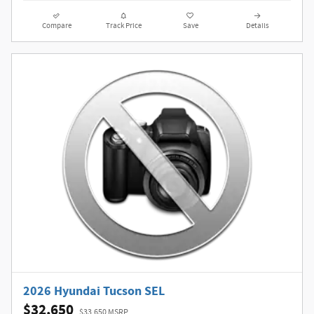
Compare
Track Price
Save
Details
2026 Hyundai Tucson SEL
$32,650
$33,650 MSRP