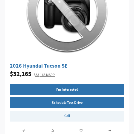
2026 Hyundai Tucson SE
$32,165
$33,165 MSRP
I'm Interested
Schedule Test Drive
Call