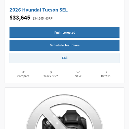
2026 Hyundai Tucson SEL
$33,645
$34,645 MSRP
I'm Interested
Schedule Test Drive
Call
Compare
Track Price
Save
Details