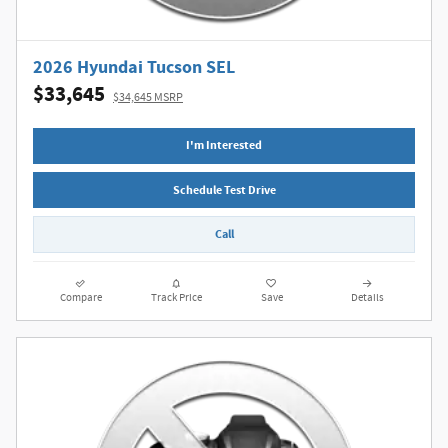
2026 Hyundai Tucson SEL
$33,645
$34,645 MSRP
I'm Interested
Schedule Test Drive
Call
Compare
Track Price
Save
Details