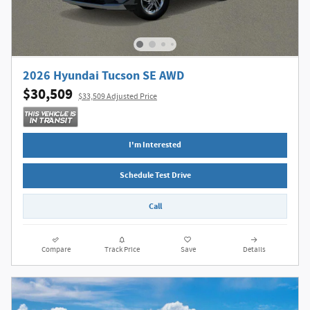
2026 Hyundai Tucson SE AWD
$30,509
$33,509 Adjusted Price
I'm Interested
Schedule Test Drive
Call
Compare
Track Price
Save
Details