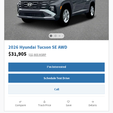
2026 Hyundai Tucson SE AWD
$31,905
$32,905 MSRP
I'm Interested
Schedule Test Drive
Call
Compare
Track Price
Save
Details