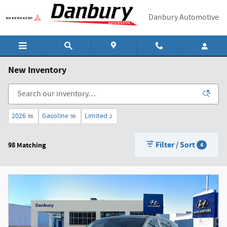
Skip to main content
Danbury Automotive
New Inventory
2026
Gasoline
Limited
98
98
2
Filter / Sort
98 Matching
4