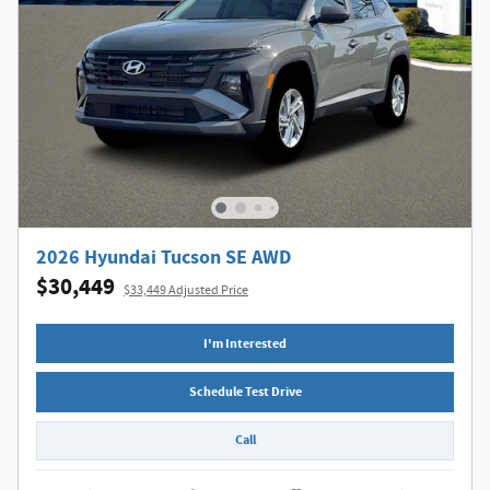
2026 Hyundai Tucson SE AWD
$30,449
$33,449 Adjusted Price
I'm Interested
Schedule Test Drive
Call