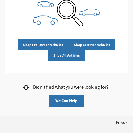
Shop Pre-Owned Vehicles
Shop Certified Vehicles
Shop All Vehicles
Didn't find what you were looking for?
We Can Help
Privacy