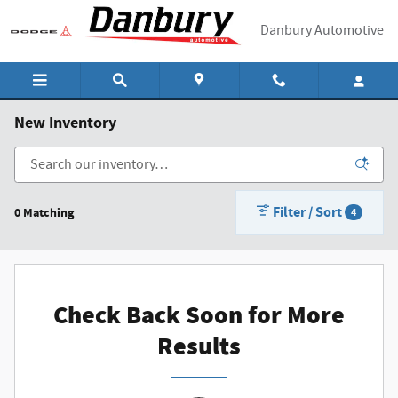
Skip to main content
Danbury Automotive
New Inventory
Filter / Sort
0 Matching
4
Check Back Soon for More
Results