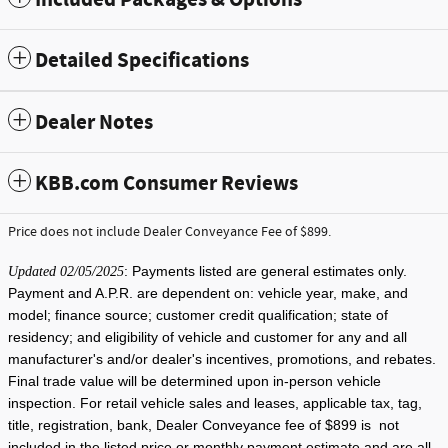
Detailed Specifications
Dealer Notes
KBB.com Consumer Reviews
Price does not include Dealer Conveyance Fee of $899.
: Payments listed are general estimates only.
Updated 02/05/2025
Payment and A.P.R. are dependent on: vehicle year, make, and
model; finance source; customer credit qualification; state of
residency; and eligibility of vehicle and customer for any and all
manufacturer's and/or dealer's incentives, promotions, and rebates.
Final trade value will be determined upon in-person vehicle
inspection. For retail vehicle sales and leases, applicable tax, tag,
title, registration, bank, Dealer Conveyance fee of $899 is not
included in the listed price or monthly payment estimate and are all