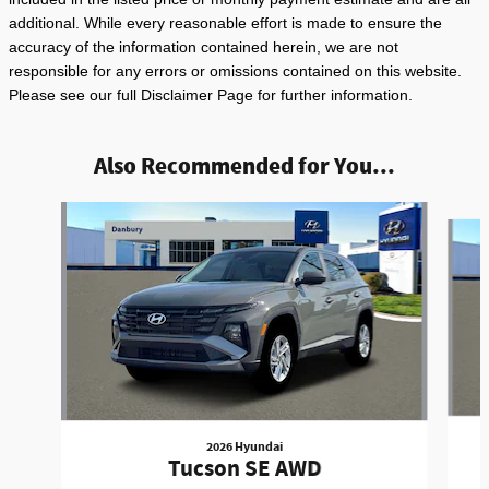
additional. While every reasonable effort is made to ensure the
accuracy of the information contained herein, we are not
responsible for any errors or omissions contained on this website.
Please see our full Disclaimer Page for further information.
Also Recommended for You...
Slide 1 of 6
2026 Hyundai
Tucson SE AWD