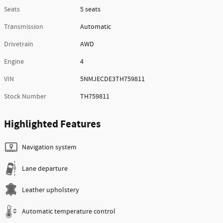
Seats
5 seats
Transmission
Automatic
Drivetrain
AWD
Engine
4
VIN
5NMJECDE3TH759811
Stock Number
TH759811
Highlighted Features
Navigation system
Lane departure
Leather upholstery
Automatic temperature control