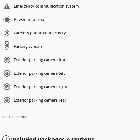
Emergency communication system
Power moonroof
Wireless phone connectivity
Parking sensors
Exterior parking camera front
Exterior parking camera left
Exterior parking camera right
Exterior parking camera rear
All 34 Highlights
Included Packages & Options