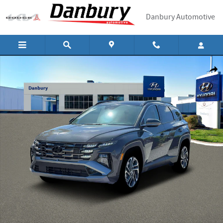
Skip to main content
Danbury Automotive
New 2026 Hyundai Tucson Limited AWD AWD Photo 1 of 19
Shar