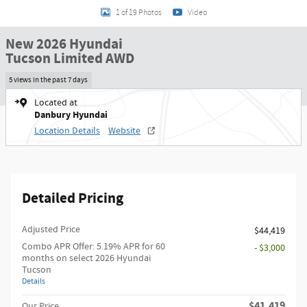
1 of 19 Photos
Video
New 2026 Hyundai
Tucson Limited AWD
5 views in the past 7 days
Located at
Danbury Hyundai
Location Details
Website
Detailed Pricing
Adjusted Price
$44,419
Combo APR Offer: 5.19% APR for 60
- $3,000
months on select 2026 Hyundai
Tucson
Details
$41,419
Our Price