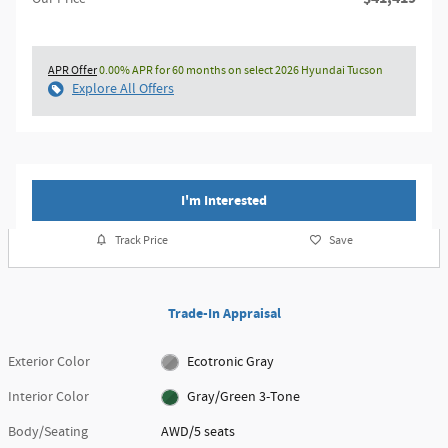
APR Offer
0.00% APR for 60 months on select 2026 Hyundai Tucson
Explore All Offers
I'm Interested
Track Price
Save
Trade-In Appraisal
Exterior Color
Ecotronic Gray
Interior Color
Gray/Green 3-Tone
Body/Seating
AWD/5 seats