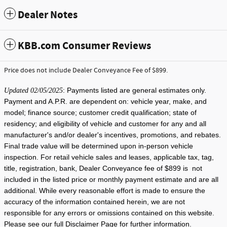
Dealer Notes
KBB.com Consumer Reviews
Price does not include Dealer Conveyance Fee of $899.
: Payments listed are general estimates only.
Updated 02/05/2025
Payment and A.P.R. are dependent on: vehicle year, make, and
model; finance source; customer credit qualification; state of
residency; and eligibility of vehicle and customer for any and all
manufacturer's and/or dealer's incentives, promotions, and rebates.
Final trade value will be determined upon in-person vehicle
inspection. For retail vehicle sales and leases, applicable tax, tag,
title, registration, bank, Dealer Conveyance fee of $899 is not
included in the listed price or monthly payment estimate and are all
additional. While every reasonable effort is made to ensure the
accuracy of the information contained herein, we are not
responsible for any errors or omissions contained on this website.
Please see our full Disclaimer Page for further information.