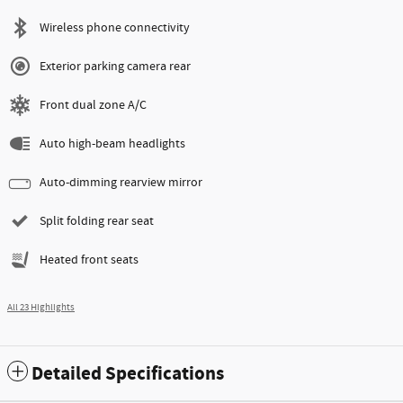
Wireless phone connectivity
Exterior parking camera rear
Front dual zone A/C
Auto high-beam headlights
Auto-dimming rearview mirror
Split folding rear seat
Heated front seats
All 23 Highlights
Detailed Specifications