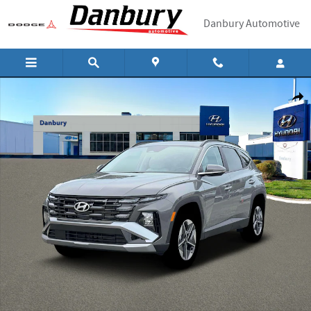
Skip to main content
Danbury Automotive
New 2026 Hyundai Tucson SEL Premium AWD AWD Photo 1 of 19
Shar