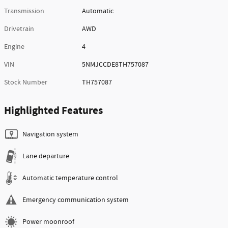
Transmission
Automatic
Drivetrain
AWD
Engine
4
VIN
5NMJCCDE8TH757087
Stock Number
TH757087
Highlighted Features
Navigation system
Lane departure
Automatic temperature control
Emergency communication system
Power moonroof