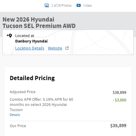
1 of 19 Photos
Video
New 2026 Hyundai
Tucson SEL Premium AWD
Located at
Danbury Hyundai
Location Details
Website
Detailed Pricing
Adjusted Price
$38,899
Combo APR Offer: 5.19% APR for 60
- $3,000
months on select 2026 Hyundai
Tucson
Details
$35,899
Our Price