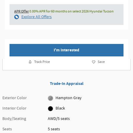
APR Offer
0.00% APR for 60 months on select 2026 Hyundai Tucson
Explore All Offers
I'm Interested
Track Price
Save
Trade-In Appraisal
Exterior Color
Hampton Gray
Interior Color
Black
Body/Seating
AWD/5 seats
Seats
5 seats