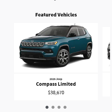
Featured Vehicles
Slide 1 of 4
2026 Jeep
Compass Limited
$38,670