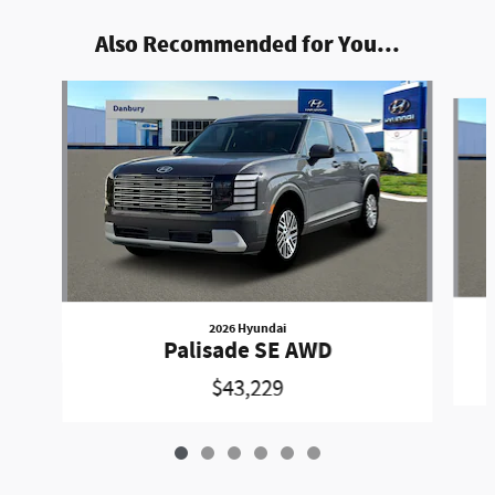
Also Recommended for You...
Slide 1 of 6
2026 Hyundai
Palisade SE AWD
$43,229