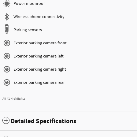
Power moonroof
Wireless phone connectivity
Parking sensors
Exterior parking camera front
Exterior parking camera left
Exterior parking camera right
Exterior parking camera rear
All 41 Highlights
Detailed Specifications