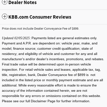
Dealer Notes
KBB.com Consumer Reviews
Price does not include Dealer Conveyance Fee of $899.
: Payments listed are general estimates only.
Updated 02/05/2025
Payment and A.P.R. are dependent on: vehicle year, make, and
model; finance source; customer credit qualification; state of
residency; and eligibility of vehicle and customer for any and all
manufacturer's and/or dealer's incentives, promotions, and rebates.
Final trade value will be determined upon in-person vehicle
inspection. For retail vehicle sales and leases, applicable tax, tag,
title, registration, bank, Dealer Conveyance fee of $899 is not
included in the listed price or monthly payment estimate and are all
additional. While every reasonable effort is made to ensure the
accuracy of the information contained herein, we are not
responsible for any errors or omissions contained on this website.
Please see our full Disclaimer Page for further information.