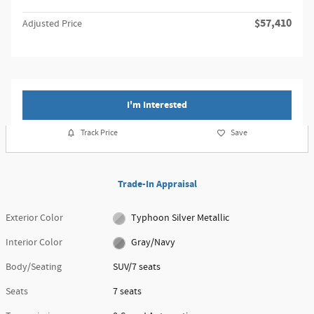
$57,410
Adjusted Price
I'm Interested
Track Price
Save
Trade-In Appraisal
Exterior Color
Typhoon Silver Metallic
Interior Color
Gray/Navy
Body/Seating
SUV/7 seats
Seats
7 seats