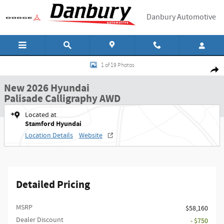
Skip to main content
Danbury Automotive
New 2026 Hyundai Palisade Calligraphy AWD SUV Photo 1 of 19
1 of 19 Photos
Shar
New 2026 Hyundai
Palisade Calligraphy AWD
Located at
Stamford Hyundai
Location Details
Website
Detailed Pricing
MSRP
$58,160
Dealer Discount
- $750