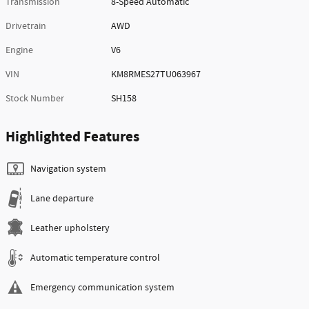
Transmission
8-Speed Automatic
Drivetrain
AWD
Engine
V6
VIN
KM8RMES27TU063967
Stock Number
SH158
Highlighted Features
Navigation system
Lane departure
Leather upholstery
Automatic temperature control
Emergency communication system