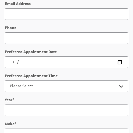
Email Address
Phone
Preferred Appointment Date
Preferred Appointment Time
Year
*
Make
*