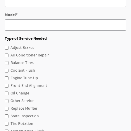
Model
*
Type of Service Needed
Adjust Brakes
Air Conditioner Repair
Balance Tires
Coolant Flush
Engine Tune-Up
Front-End Alignment
Oil Change
Other Service
Replace Muffler
State Inspection
Tire Rotation