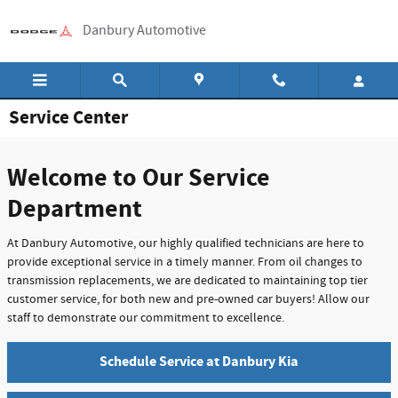
Skip to main content
Danbury Automotive
Service Center
Welcome to Our Service
Department
At Danbury Automotive, our highly qualified technicians are here to
provide exceptional service in a timely manner. From oil changes to
transmission replacements, we are dedicated to maintaining top tier
customer service, for both new and pre-owned car buyers! Allow our
staff to demonstrate our commitment to excellence.
Schedule Service at Danbury Kia