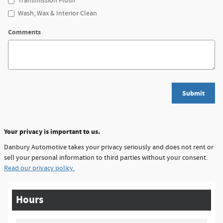
Transmission Flush
Wash, Wax & Interior Clean
Comments
Submit
Your privacy is important to us.
Danbury Automotive takes your privacy seriously and does not rent or
sell your personal information to third parties without your consent.
Read our privacy policy.
Hours