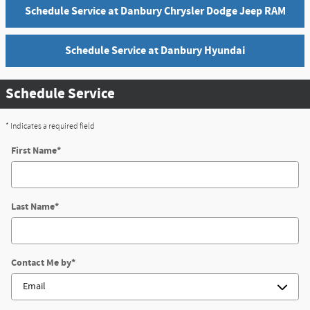
Schedule Service at Danbury Chrysler Dodge Jeep RAM
Schedule Service at Danbury Hyundai
Schedule Service
* Indicates a required field
First Name
*
Last Name
*
Contact Me by
*