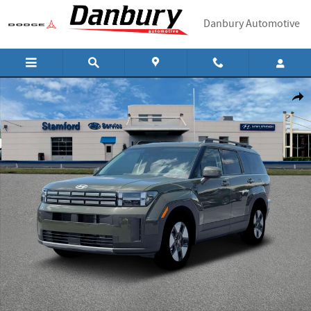
Skip to main content
Danbury Automotive
New 2026 Hyundai Santa Fe Hybrid SEL SUV Photo 1 of 19
Shar