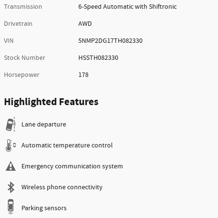
Transmission
6-Speed Automatic with Shiftronic
Drivetrain
AWD
VIN
5NMP2DG17TH082330
Stock Number
HSSTH082330
Horsepower
178
Highlighted Features
Lane departure
Automatic temperature control
Emergency communication system
Wireless phone connectivity
Parking sensors