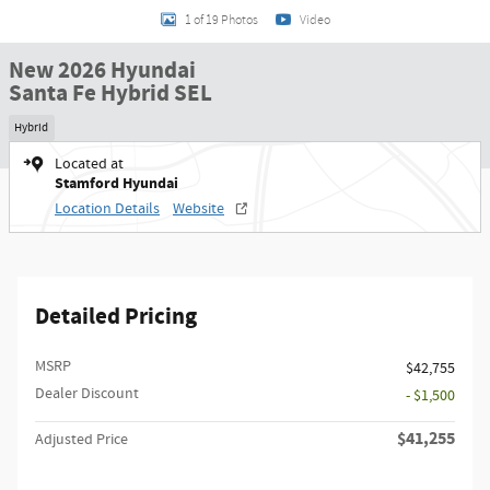
1 of 19 Photos
Video
New 2026 Hyundai
Santa Fe Hybrid SEL
Hybrid
Located at
Stamford Hyundai
Location Details
Website
Detailed Pricing
MSRP
$42,755
Dealer Discount
- $1,500
$41,255
Adjusted Price