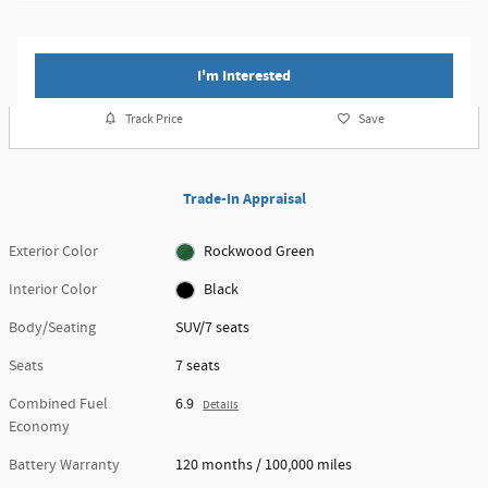
I'm Interested
Track Price
Save
Trade-In Appraisal
Exterior Color
Rockwood Green
Interior Color
Black
Body/Seating
SUV/7 seats
Seats
7 seats
Combined Fuel
6.9
Details
Economy
Battery Warranty
120 months / 100,000 miles