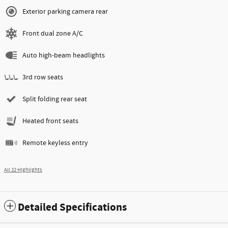
Exterior parking camera rear
Front dual zone A/C
Auto high-beam headlights
3rd row seats
Split folding rear seat
Heated front seats
Remote keyless entry
All 22 Highlights
Detailed Specifications