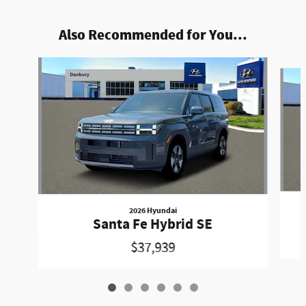
Also Recommended for You...
Slide 1 of 6
2026 Hyundai
Santa Fe Hybrid SE
$37,939