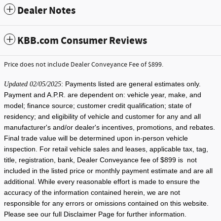
Dealer Notes
KBB.com Consumer Reviews
Price does not include Dealer Conveyance Fee of $899.
: Payments listed are general estimates only.
Updated 02/05/2025
Payment and A.P.R. are dependent on: vehicle year, make, and
model; finance source; customer credit qualification; state of
residency; and eligibility of vehicle and customer for any and all
manufacturer's and/or dealer's incentives, promotions, and rebates.
Final trade value will be determined upon in-person vehicle
inspection. For retail vehicle sales and leases, applicable tax, tag,
title, registration, bank, Dealer Conveyance fee of $899 is not
included in the listed price or monthly payment estimate and are all
additional. While every reasonable effort is made to ensure the
accuracy of the information contained herein, we are not
responsible for any errors or omissions contained on this website.
Please see our full Disclaimer Page for further information.