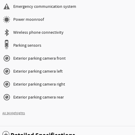
Emergency communication system
Power moonroof
Wireless phone connectivity
Parking sensors
Exterior parking camera front
Exterior parking camera left
Exterior parking camera right
Exterior parking camera rear
All 34 Highlights