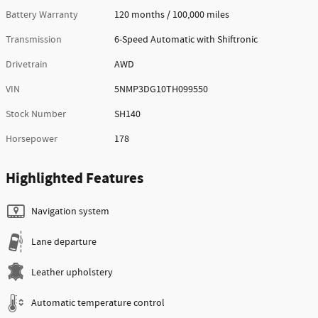
Battery Warranty
120 months / 100,000 miles
Transmission
6-Speed Automatic with Shiftronic
Drivetrain
AWD
VIN
5NMP3DG10TH099550
Stock Number
SH140
Horsepower
178
Highlighted Features
Navigation system
Lane departure
Leather upholstery
Automatic temperature control