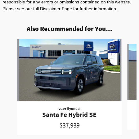
responsible for any errors or omissions contained on this website.
Please see our full Disclaimer Page for further information.
Also Recommended for You...
Slide 1 of 6
2026 Hyundai
Santa Fe Hybrid SE
$37,939