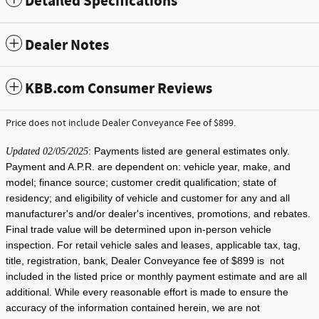
Detailed Specifications
Dealer Notes
KBB.com Consumer Reviews
Price does not include Dealer Conveyance Fee of $899.
: Payments listed are general estimates only.
Updated 02/05/2025
Payment and A.P.R. are dependent on: vehicle year, make, and
model; finance source; customer credit qualification; state of
residency; and eligibility of vehicle and customer for any and all
manufacturer's and/or dealer's incentives, promotions, and rebates.
Final trade value will be determined upon in-person vehicle
inspection. For retail vehicle sales and leases, applicable tax, tag,
title, registration, bank, Dealer Conveyance fee of $899 is not
included in the listed price or monthly payment estimate and are all
additional. While every reasonable effort is made to ensure the
accuracy of the information contained herein, we are not