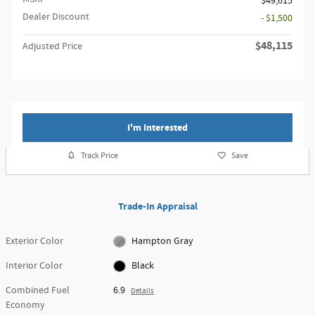
$49,615
Dealer Discount
- $1,500
$48,115
Adjusted Price
I'm Interested
Track Price
Save
Trade-In Appraisal
Exterior Color
Hampton Gray
Interior Color
Black
Combined Fuel
6.9
Details
Economy