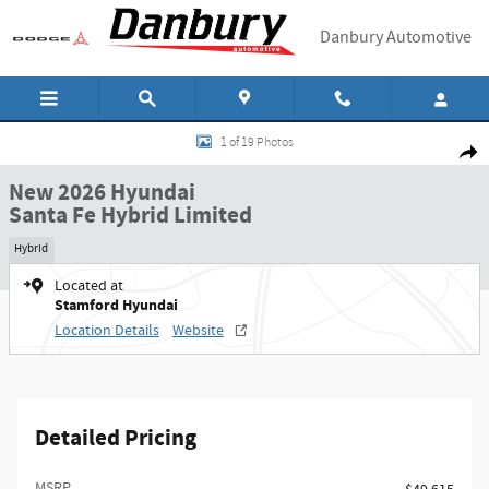
Skip to main content
Danbury Automotive
New 2026 Hyundai Santa Fe Hybrid Limited SUV Photo 1 of 19
1 of 19 Photos
Shar
New 2026 Hyundai
Santa Fe Hybrid Limited
Hybrid
Located at
Stamford Hyundai
Location Details
Website
Detailed Pricing
MSRP