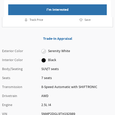
I'm Interested
Track Price
Save
Trade-In Appraisal
Exterior Color
Serenity White
Interior Color
Black
Body/Seating
SUV/7 seats
Seats
7 seats
Transmission
8-Speed Automatic with SHIFTRONIC
Drivetrain
AWD
Engine
2.5L I4
VIN
5NMP2DGL9TH192989