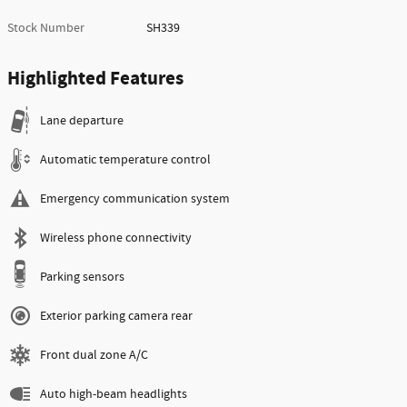
Stock Number
SH339
Highlighted Features
Lane departure
Automatic temperature control
Emergency communication system
Wireless phone connectivity
Parking sensors
Exterior parking camera rear
Front dual zone A/C
Auto high-beam headlights