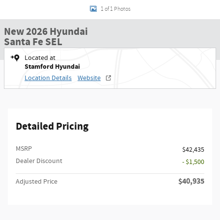
1 of 1 Photos
New 2026 Hyundai
Santa Fe SEL
Located at
Stamford Hyundai
Location Details
Website
Detailed Pricing
MSRP
$42,435
Dealer Discount
- $1,500
$40,935
Adjusted Price