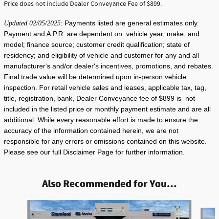
Price does not include Dealer Conveyance Fee of $899.
: Payments listed are general estimates only.
Updated 02/05/2025
Payment and A.P.R. are dependent on: vehicle year, make, and
model; finance source; customer credit qualification; state of
residency; and eligibility of vehicle and customer for any and all
manufacturer's and/or dealer's incentives, promotions, and rebates.
Final trade value will be determined upon in-person vehicle
inspection. For retail vehicle sales and leases, applicable tax, tag,
title, registration, bank, Dealer Conveyance fee of $899 is not
included in the listed price or monthly payment estimate and are all
additional. While every reasonable effort is made to ensure the
accuracy of the information contained herein, we are not
responsible for any errors or omissions contained on this website.
Please see our full Disclaimer Page for further information.
Also Recommended for You...
Slide 1 of 6