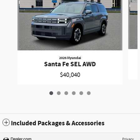
2026 Hyundai
Santa Fe SEL AWD
$40,040
Included Packages & Accessories
Privacy