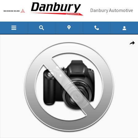
Skip to main content
Danbury Automotive
New 2026 Hyundai Santa Fe SEL SUV Photo 1 of 1
Shar