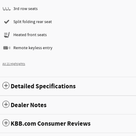
3rd row seats
Split folding rear seat
Heated front seats
Remote keyless entry
All 21 Highlights
Detailed Specifications
Dealer Notes
KBB.com Consumer Reviews