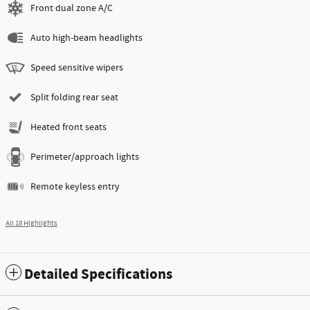
Front dual zone A/C
Auto high-beam headlights
Speed sensitive wipers
Split folding rear seat
Heated front seats
Perimeter/approach lights
Remote keyless entry
All 18 Highlights
Detailed Specifications