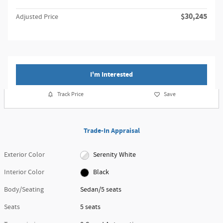
$30,245
Adjusted Price
I'm Interested
Track Price
Save
Trade-In Appraisal
Exterior Color
Serenity White
Interior Color
Black
Body/Seating
Sedan/5 seats
Seats
5 seats