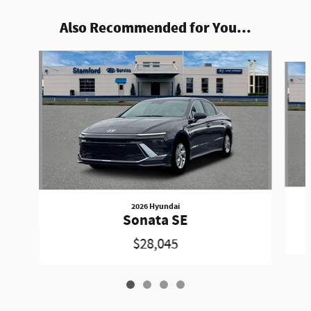
Also Recommended for You...
Slide 1 of 4
2026 Hyundai
Sonata SE
$28,045