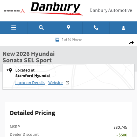
Skip to main content
Danbury Automotive
New 2026 Hyundai Sonata SEL Sport Sedan Photo 1 of 19
1 of 19 Photos
Shar
New 2026 Hyundai
Sonata SEL Sport
Located at
Stamford Hyundai
Location Details
Website
Detailed Pricing
MSRP
$30,745
Dealer Discount
- $500