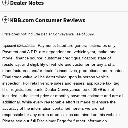
Dealer Notes
KBB.com Consumer Reviews
Price does not include Dealer Conveyance Fee of $899.
: Payments listed are general estimates only.
Updated 02/05/2025
Payment and A.P.R. are dependent on: vehicle year, make, and
model; finance source; customer credit qualification; state of
residency; and eligibility of vehicle and customer for any and all
manufacturer's and/or dealer's incentives, promotions, and rebates.
Final trade value will be determined upon in-person vehicle
inspection. For retail vehicle sales and leases, applicable tax, tag,
title, registration, bank, Dealer Conveyance fee of $899 is not
included in the listed price or monthly payment estimate and are all
additional. While every reasonable effort is made to ensure the
accuracy of the information contained herein, we are not
responsible for any errors or omissions contained on this website.
Please see our full Disclaimer Page for further information.