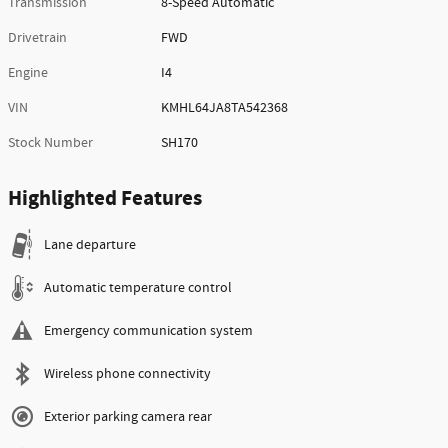
Transmission
8-Speed Automatic
Drivetrain
FWD
Engine
I4
VIN
KMHL64JA8TA542368
Stock Number
SH170
Highlighted Features
Lane departure
Automatic temperature control
Emergency communication system
Wireless phone connectivity
Exterior parking camera rear