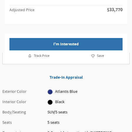
$33,770
Adjusted Price
I'm Interested
Track Price
Save
Trade-In Appraisal
Exterior Color
Atlantis Blue
Interior Color
Black
Body/Seating
SUV/5 seats
Seats
5 seats