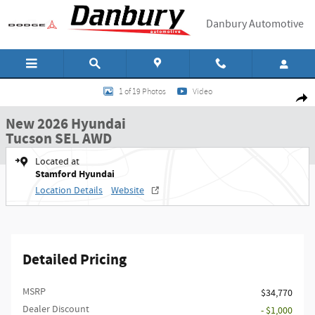
Skip to main content
Danbury Automotive
New 2026 Hyundai Tucson SEL AWD SUV Photo 1 of 19
1 of 19 Photos
Video
Shar
New 2026 Hyundai
Tucson SEL AWD
Located at
Stamford Hyundai
Location Details
Website
Detailed Pricing
MSRP
$34,770
Dealer Discount
- $1,000