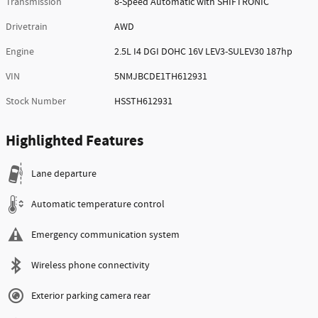
Transmission
8-Speed Automatic with SHIFTRONIC
Drivetrain
AWD
Engine
2.5L I4 DGI DOHC 16V LEV3-SULEV30 187hp
VIN
5NMJBCDE1TH612931
Stock Number
HSSTH612931
Highlighted Features
Lane departure
Automatic temperature control
Emergency communication system
Wireless phone connectivity
Exterior parking camera rear