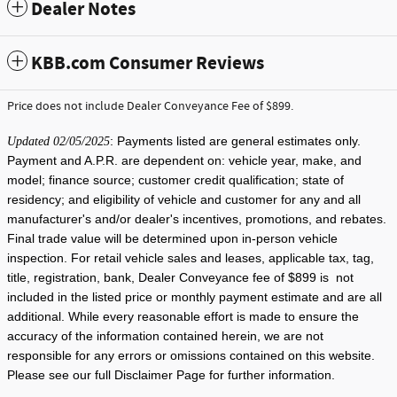
Dealer Notes
KBB.com Consumer Reviews
Price does not include Dealer Conveyance Fee of $899.
: Payments listed are general estimates only.
Updated 02/05/2025
Payment and A.P.R. are dependent on: vehicle year, make, and
model; finance source; customer credit qualification; state of
residency; and eligibility of vehicle and customer for any and all
manufacturer's and/or dealer's incentives, promotions, and rebates.
Final trade value will be determined upon in-person vehicle
inspection. For retail vehicle sales and leases, applicable tax, tag,
title, registration, bank, Dealer Conveyance fee of $899 is not
included in the listed price or monthly payment estimate and are all
additional. While every reasonable effort is made to ensure the
accuracy of the information contained herein, we are not
responsible for any errors or omissions contained on this website.
Please see our full Disclaimer Page for further information.