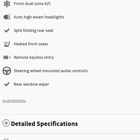
Front dual zone A/C
Auto high-beam headlights
Split folding rear seat
Heated front seats
Remote keyless entry
Steering wheel mounted audio controls
Rear window wiper
All 20 Highlights
Detailed Specifications