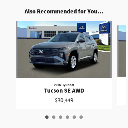
Also Recommended for You...
Slide 1 of 6
2026 Hyundai
Tucson SE AWD
$30,449