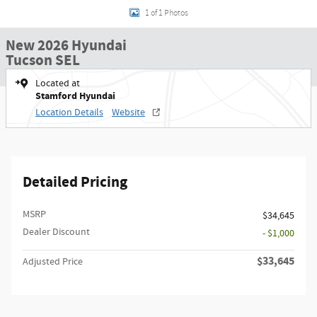
1 of 1 Photos
New 2026 Hyundai
Tucson SEL
Located at
Stamford Hyundai
Location Details
Website
Detailed Pricing
MSRP
$34,645
Dealer Discount
- $1,000
$33,645
Adjusted Price