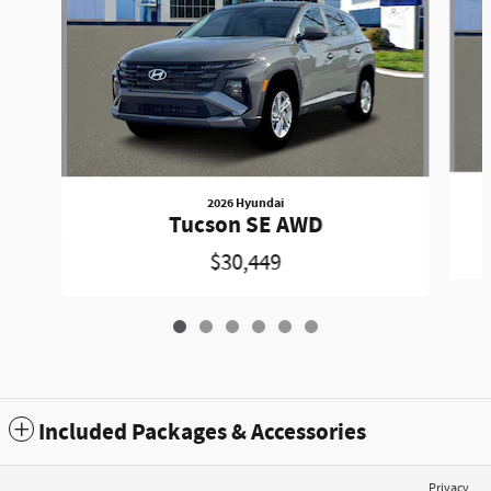
2026 Hyundai
Tucson SE AWD
$30,449
Included Packages & Accessories
Privacy