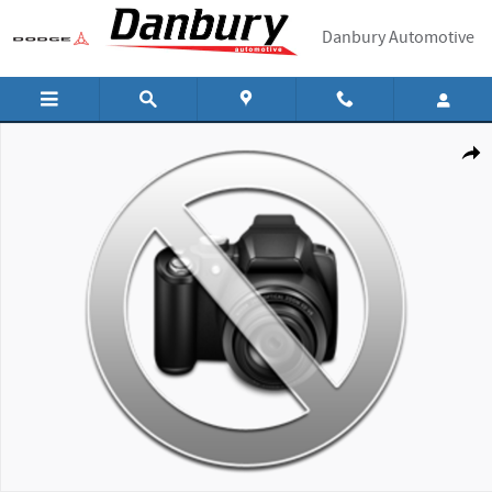
Skip to main content
Danbury Automotive
New 2026 Hyundai Tucson SEL SUV Photo 1 of 1
Shar