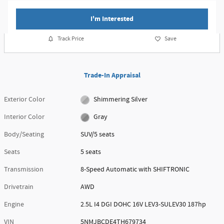
I'm Interested
Track Price
Save
Trade-In Appraisal
Exterior Color
Shimmering Silver
Interior Color
Gray
Body/Seating
SUV/5 seats
Seats
5 seats
Transmission
8-Speed Automatic with SHIFTRONIC
Drivetrain
AWD
Engine
2.5L I4 DGI DOHC 16V LEV3-SULEV30 187hp
VIN
5NMJBCDE4TH679734