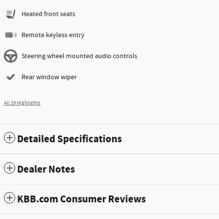
Heated front seats
Remote keyless entry
Steering wheel mounted audio controls
Rear window wiper
All 19 Highlights
Detailed Specifications
Dealer Notes
KBB.com Consumer Reviews