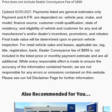
Price does not include Dealer Conveyance Fee of $899.
: Payments listed are general estimates only.
Updated 02/05/2025
Payment and A.P.R. are dependent on: vehicle year, make, and
model; finance source; customer credit qualification; state of
residency; and eligibility of vehicle and customer for any and all
manufacturer's and/or dealer's incentives, promotions, and rebates.
Final trade value will be determined upon in-person vehicle
inspection. For retail vehicle sales and leases, applicable tax, tag,
title, registration, bank, Dealer Conveyance fee of $899 is not
included in the listed price or monthly payment estimate and are all
additional. While every reasonable effort is made to ensure the
accuracy of the information contained herein, we are not
responsible for any errors or omissions contained on this website.
Please see our full Disclaimer Page for further information.
Also Recommended for You...
Slide 1 of 6