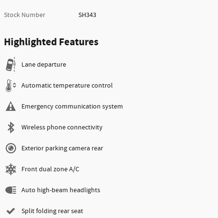
Stock Number
SH343
Highlighted Features
Lane departure
Automatic temperature control
Emergency communication system
Wireless phone connectivity
Exterior parking camera rear
Front dual zone A/C
Auto high-beam headlights
Split folding rear seat