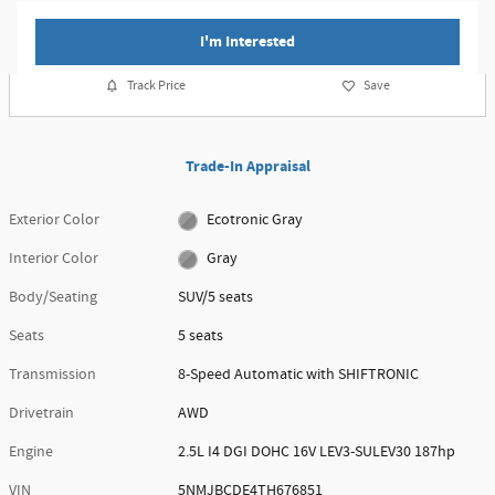
I'm Interested
Track Price
Save
Trade-In Appraisal
Exterior Color
Ecotronic Gray
Interior Color
Gray
Body/Seating
SUV/5 seats
Seats
5 seats
Transmission
8-Speed Automatic with SHIFTRONIC
Drivetrain
AWD
Engine
2.5L I4 DGI DOHC 16V LEV3-SULEV30 187hp
VIN
5NMJBCDE4TH676851