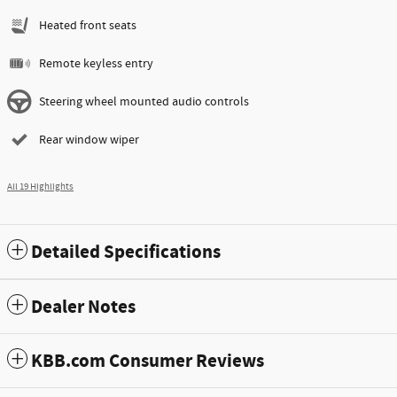
Heated front seats
Remote keyless entry
Steering wheel mounted audio controls
Rear window wiper
All 19 Highlights
Detailed Specifications
Dealer Notes
KBB.com Consumer Reviews