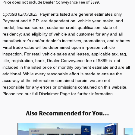
Price does not include Dealer Conveyance Fee of $899.
: Payments listed are general estimates only.
Updated 02/05/2025
Payment and A.P.R. are dependent on: vehicle year, make, and
model; finance source; customer credit qualification; state of
residency; and eligibility of vehicle and customer for any and all
manufacturer's and/or dealer's incentives, promotions, and rebates.
Final trade value will be determined upon in-person vehicle
inspection. For retail vehicle sales and leases, applicable tax, tag,
title, registration, bank, Dealer Conveyance fee of $899 is not
included in the listed price or monthly payment estimate and are all
additional. While every reasonable effort is made to ensure the
accuracy of the information contained herein, we are not
responsible for any errors or omissions contained on this website.
Please see our full Disclaimer Page for further information.
Also Recommended for You...
Slide 1 of 6