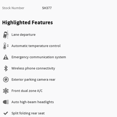
Stock Number
SH377
Highlighted Features
Lane departure
Automatic temperature control
Emergency communication system
Wireless phone connectivity
Exterior parking camera rear
Front dual zone A/C
Auto high-beam headlights
Split folding rear seat