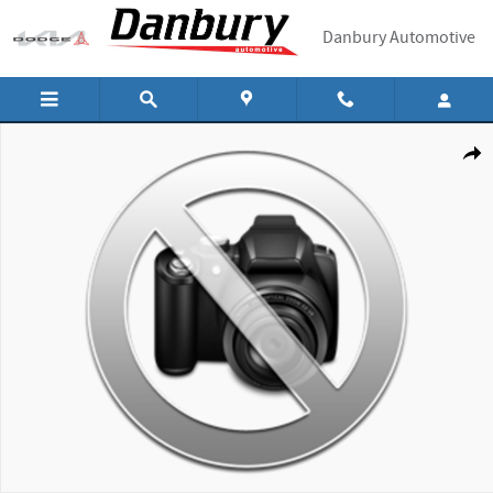
Skip to main content
Danbury Automotive
New 2026 Hyundai Tucson SEL SUV Photo 1 of 1
Shar