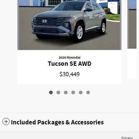
2026 Hyundai
Tucson SE AWD
$30,449
Included Packages & Accessories
Privacy