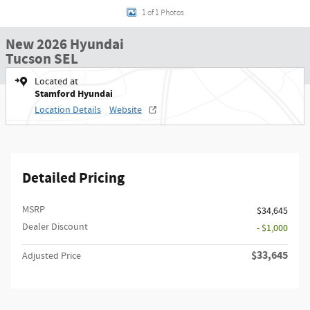
1 of 1 Photos
New 2026 Hyundai
Tucson SEL
Located at
Stamford Hyundai
Location Details
Website
Detailed Pricing
MSRP
$34,645
Dealer Discount
- $1,000
$33,645
Adjusted Price