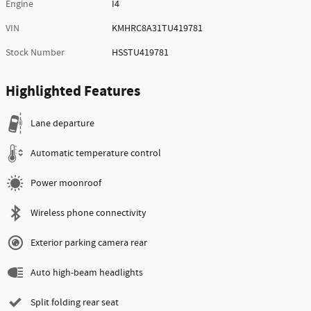
Engine
I4
VIN
KMHRC8A31TU419781
Stock Number
HSSTU419781
Highlighted Features
Lane departure
Automatic temperature control
Power moonroof
Wireless phone connectivity
Exterior parking camera rear
Auto high-beam headlights
Split folding rear seat