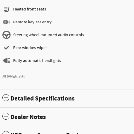
Heated front seats
Remote keyless entry
Steering wheel mounted audio controls
Rear window wiper
Fully automatic headlights
All 16 Highlights
Detailed Specifications
Dealer Notes