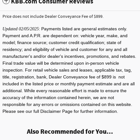
KBB.com Consumer Reviews
Price does not include Dealer Conveyance Fee of $899.
: Payments listed are general estimates only.
Updated 02/05/2025
Payment and A.P.R. are dependent on: vehicle year, make, and
model; finance source; customer credit qualification; state of
residency; and eligibility of vehicle and customer for any and all
manufacturer's and/or dealer's incentives, promotions, and rebates.
Final trade value will be determined upon in-person vehicle
inspection. For retail vehicle sales and leases, applicable tax, tag,
title, registration, bank, Dealer Conveyance fee of $899 is not
included in the listed price or monthly payment estimate and are all
additional. While every reasonable effort is made to ensure the
accuracy of the information contained herein, we are not
responsible for any errors or omissions contained on this website.
Please see our full Disclaimer Page for further information.
Also Recommended for You...