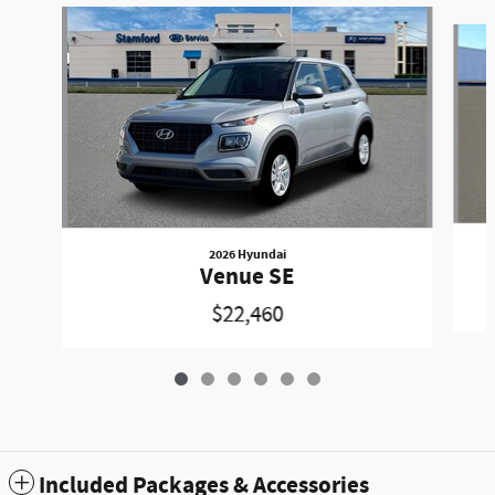
Slide 1 of 6
2026 Hyundai
Venue SE
$22,460
Included Packages & Accessories