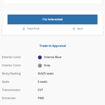
I'm Interested
Track Price
Save
Trade-In Appraisal
Exterior Color
Intense Blue
Interior Color
Gray
Body/Seating
SUV/5 seats
Seats
5 seats
Transmission
CVT
Drivetrain
FWD