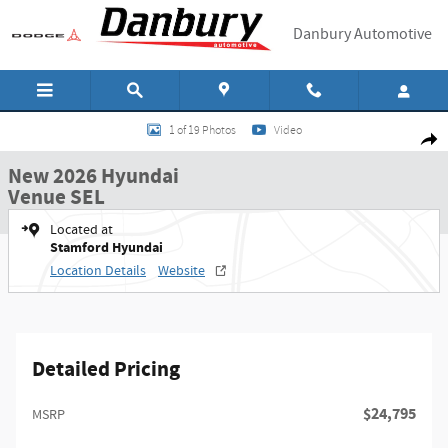
Skip to main content
Danbury Automotive
New 2026 Hyundai Venue SEL SUV Photo 1 of 19
1 of 19 Photos
Video
Shar
New 2026 Hyundai
Venue SEL
Located at
Stamford Hyundai
Location Details
Website
Detailed Pricing
$24,795
MSRP