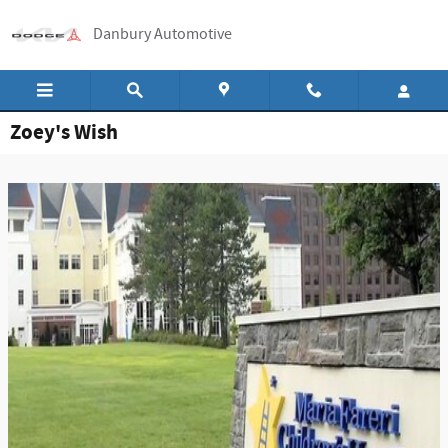
Skip to main content
Danbury Automotive
Zoey's Wish