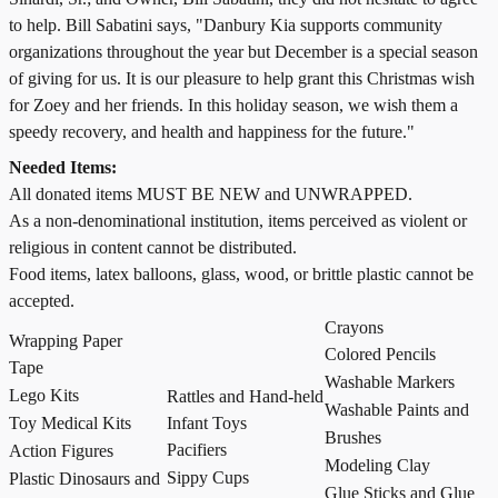
to help. Bill Sabatini says, "Danbury Kia supports community
organizations throughout the year but December is a special season
of giving for us. It is our pleasure to help grant this Christmas wish
for Zoey and her friends. In this holiday season, we wish them a
speedy recovery, and health and happiness for the future."
Needed Items:
All donated items MUST BE NEW and UNWRAPPED.
As a non-denominational institution, items perceived as violent or
religious in content cannot be distributed.
Food items, latex balloons, glass, wood, or brittle plastic cannot be
accepted.
Crayons
Wrapping Paper
Colored Pencils
Tape
Washable Markers
Lego Kits
Rattles and Hand-held
Washable Paints and
Toy Medical Kits
Infant Toys
Brushes
Pacifiers
Action Figures
Modeling Clay
Sippy Cups
Plastic Dinosaurs and
Glue Sticks and Glue