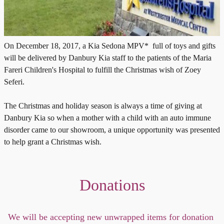
On December 18, 2017, a Kia Sedona MPV* full of toys and gifts
will be delivered by Danbury Kia staff to the patients of the Maria
Fareri Children's Hospital to fulfill the Christmas wish of Zoey
Seferi.
The Christmas and holiday season is always a time of giving at
Danbury Kia so when a mother with a child with an auto immune
disorder came to our showroom, a unique opportunity was presented
to help grant a Christmas wish.
Donations
We will be accepting new unwrapped items for donation