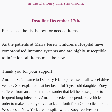
in the Danbury Kia showroom.
Deadline December 17th.
Please see the list below for needed items.
As the patients at Maria Fareri Children's Hospital have
compromised immune systems and are highly susceptible
to infection, all items must be new.
Thank you for your support!
Amanda Seferi came to Danbury Kia to purchase an all-wheel drive
vehicle. She explained that her beautiful 5-year-old daughter, Zoey,
suffered from an autoimmune disorder that left her susceptible to
frequent lung infections.
Amanda needed a dependable vehicle in
order to make the long drive back and forth from Connecticut to the
Westchester New York area hospital where Zoey receives her