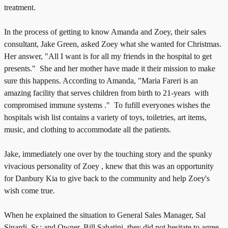
treatment.
In the process of getting to know Amanda and Zoey, their sales
consultant, Jake Green, asked Zoey what she wanted for Christmas.
Her answer, "All I want is for all my friends in the hospital to get
presents." She and her mother have made it their mission to make
sure this happens. According to Amanda, "Maria Fareri is an
amazing facility that serves children from birth to 21-years with
compromised immune systems ." To fufill everyones wishes the
hospitals wish list contains a variety of toys, toiletries, art items,
music, and clothing to accommodate all the patients.
Jake, immediately one over by the touching story and the spunky
vivacious personality of Zoey , knew that this was an opportunity
for Danbury Kia to give back to the community and help Zoey's
wish come true.
When he explained the situation to General Sales Manager, Sal
Sinardi, Sr.; and Owner, Bill Sabatini, they did not hesitate to agree