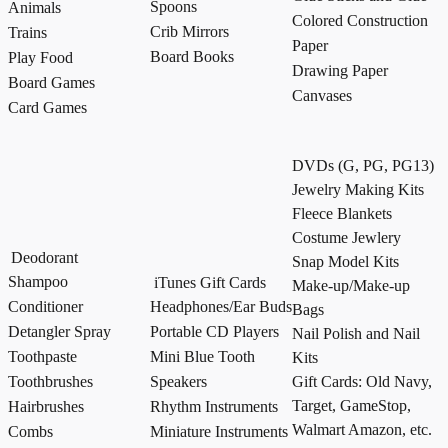
Spoons
Animals
Colored Construction
Crib Mirrors
Trains
Paper
Board Books
Play Food
Drawing Paper
Board Games
Canvases
Card Games
DVDs (G, PG, PG13)
Jewelry Making Kits
Fleece Blankets
Costume Jewlery
Deodorant
Snap Model Kits
Shampoo
iTunes Gift Cards
Make-up/Make-up
Conditioner
Headphones/Ear Buds
Bags
Detangler Spray
Portable CD Players
Nail Polish and Nail
Toothpaste
Mini Blue Tooth
Kits
Toothbrushes
Speakers
Gift Cards: Old Navy,
Target, GameStop,
Hairbrushes
Rhythm Instruments
Walmart Amazon, etc.
Combs
Miniature Instruments